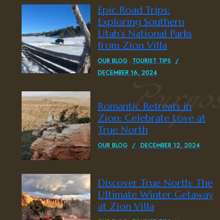
Epic Road Trips:
Exploring Southern
Utah’s National Parks
from Zion Villa
OUR BLOG
TOURIST TIPS
DECEMBER 16, 2024
Romantic Retreats in
Zion: Celebrate Love at
True North
OUR BLOG
DECEMBER 12, 2024
Discover True North: The
Ultimate Winter Getaway
at Zion Villa