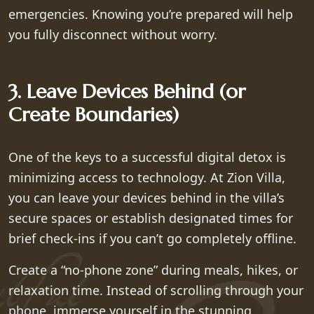
emergencies. Knowing you’re prepared will help
you fully disconnect without worry.
3. Leave Devices Behind (or
Create Boundaries)
One of the keys to a successful digital detox is
minimizing access to technology. At Zion Villa,
you can leave your devices behind in the villa’s
secure spaces or establish designated times for
brief check-ins if you can’t go completely offline.
Create a “no-phone zone” during meals, hikes, or
relaxation time. Instead of scrolling through your
phone, immerse yourself in the stunning