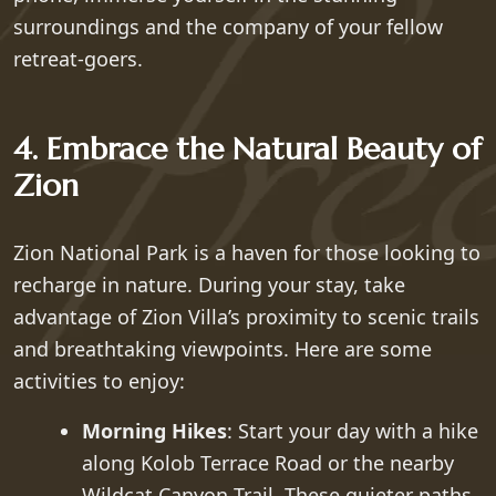
surroundings and the company of your fellow
retreat-goers.
4. Embrace the Natural Beauty of
Zion
Zion National Park is a haven for those looking to
recharge in nature. During your stay, take
advantage of Zion Villa’s proximity to scenic trails
and breathtaking viewpoints. Here are some
activities to enjoy:
Morning Hikes
: Start your day with a hike
along Kolob Terrace Road or the nearby
Wildcat Canyon Trail. These quieter paths