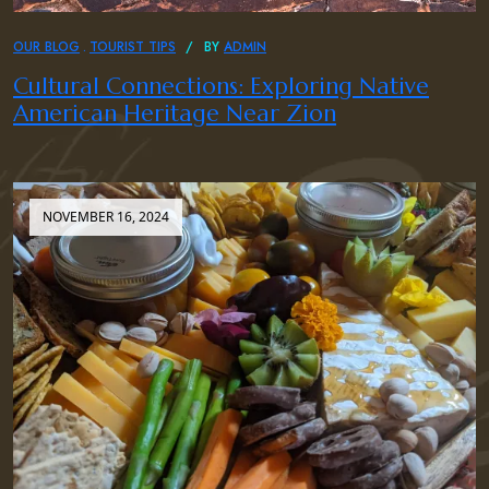
OUR BLOG
TOURIST TIPS
BY
ADMIN
Cultural Connections: Exploring Native
American Heritage Near Zion
NOVEMBER 16, 2024