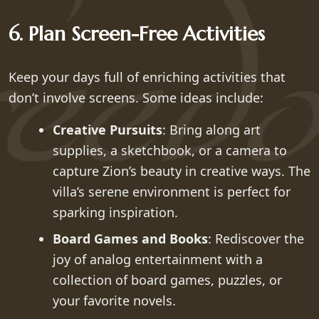
6. Plan Screen-Free Activities
Keep your days full of enriching activities that
don’t involve screens. Some ideas include:
Creative Pursuits
: Bring along art
supplies, a sketchbook, or a camera to
capture Zion’s beauty in creative ways. The
villa’s serene environment is perfect for
sparking inspiration.
Board Games and Books
: Rediscover the
joy of analog entertainment with a
collection of board games, puzzles, or
your favorite novels.