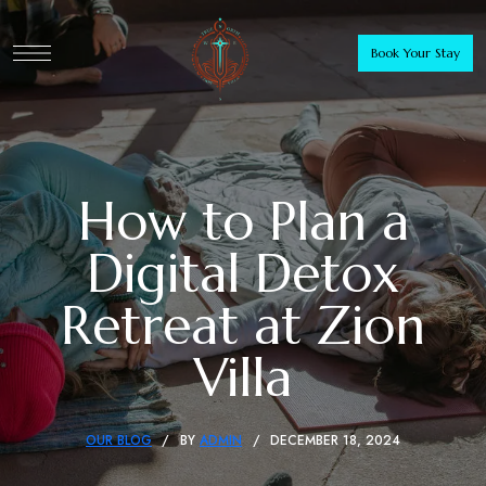
Book Your Stay
How to Plan a
Digital Detox
Retreat at Zion
Villa
OUR BLOG
BY
ADMIN
DECEMBER 18, 2024