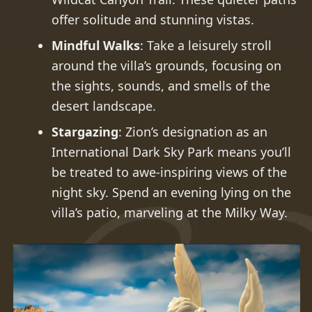
offer solitude and stunning vistas.
Mindful Walks
: Take a leisurely stroll
around the villa’s grounds, focusing on
the sights, sounds, and smells of the
desert landscape.
Stargazing
: Zion’s designation as an
International Dark Sky Park means you’ll
be treated to awe-inspiring views of the
night sky. Spend an evening lying on the
villa’s patio, marveling at the Milky Way.