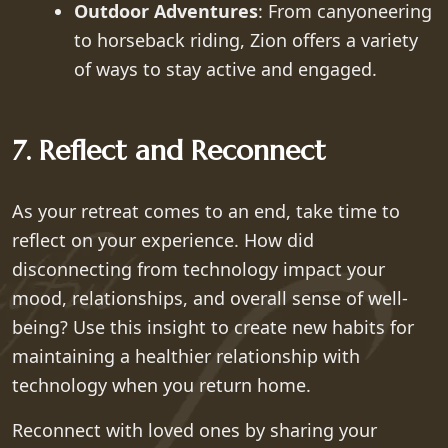
Outdoor Adventures
: From canyoneering
to horseback riding, Zion offers a variety
of ways to stay active and engaged.
7. Reflect and Reconnect
As your retreat comes to an end, take time to
reflect on your experience. How did
disconnecting from technology impact your
mood, relationships, and overall sense of well-
being? Use this insight to create new habits for
maintaining a healthier relationship with
technology when you return home.
Reconnect with loved ones by sharing your