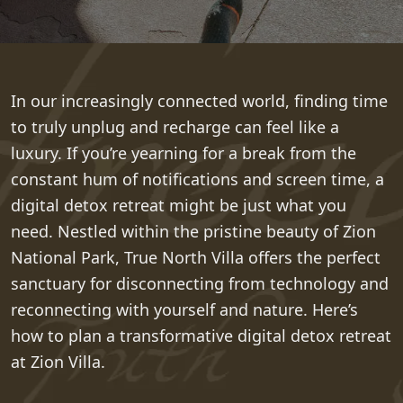
In our increasingly connected world, finding time
to truly unplug and recharge can feel like a
luxury. If you’re yearning for a break from the
constant hum of notifications and screen time, a
digital detox retreat might be just what you
need. Nestled within the pristine beauty of Zion
National Park, True North Villa offers the perfect
sanctuary for disconnecting from technology and
reconnecting with yourself and nature. Here’s
how to plan a transformative digital detox retreat
at Zion Villa.