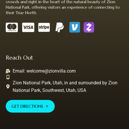
crowds and right in the heart of the natural beauty of Zion
National Park, offering visitors an experience of connecting to
their True North.
Reach Out
Email:
welcome@zionvilla.com
Zion National Park, Utah, in and surrounded by Zion
National Park, Southwest, Utah, USA
GET DIRECTIONS