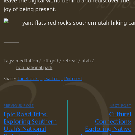
leave the digital world behind and rediscover the
joy of being present.
Tags:
meditation
off grid
retreat
utah
zion national park
Share:
Facebook
Twitter
Pinterest
PREVIOUS POST
NEXT POST
Epic Road Trips:
Cultural
Exploring Southern
Connections:
Utah’s National
Exploring Native