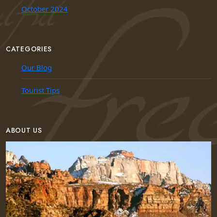
October 2024
CATEGORIES
Our Blog
Tourist Tips
ABOUT US