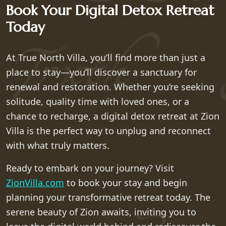
Book Your Digital Detox Retreat
Today
At True North Villa, you’ll find more than just a
place to stay—you’ll discover a sanctuary for
renewal and restoration. Whether you’re seeking
solitude, quality time with loved ones, or a
chance to recharge, a digital detox retreat at Zion
Villa is the perfect way to unplug and reconnect
with what truly matters.
Ready to embark on your journey? Visit
ZionVilla.com
to book your stay and begin
planning your transformative retreat today. The
serene beauty of Zion awaits, inviting you to