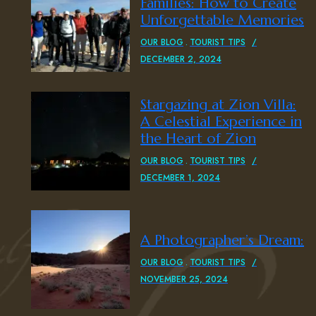
Families: How to Create
Unforgettable Memories
OUR BLOG
TOURIST TIPS
DECEMBER 2, 2024
Stargazing at Zion Villa:
A Celestial Experience in
the Heart of Zion
OUR BLOG
TOURIST TIPS
DECEMBER 1, 2024
A Photographer’s Dream:
OUR BLOG
TOURIST TIPS
NOVEMBER 25, 2024