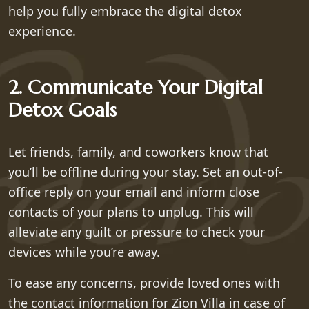
help you fully embrace the digital detox
experience.
2. Communicate Your Digital
Detox Goals
Let friends, family, and coworkers know that
you’ll be offline during your stay. Set an out-of-
office reply on your email and inform close
contacts of your plans to unplug. This will
alleviate any guilt or pressure to check your
devices while you’re away.
To ease any concerns, provide loved ones with
the contact information for Zion Villa in case of