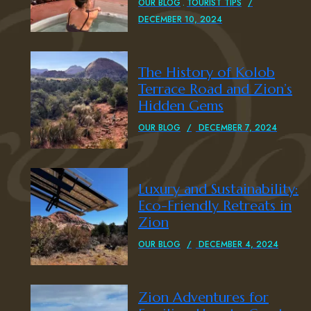
OUR BLOG
TOURIST TIPS
DECEMBER 10, 2024
The History of Kolob
Terrace Road and Zion’s
Hidden Gems
OUR BLOG
DECEMBER 7, 2024
Luxury and Sustainability:
Eco-Friendly Retreats in
Zion
OUR BLOG
DECEMBER 4, 2024
Zion Adventures for