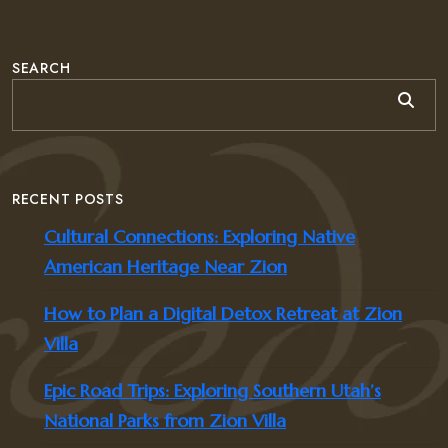
SEARCH
RECENT POSTS
Cultural Connections: Exploring Native
American Heritage Near Zion
How to Plan a Digital Detox Retreat at Zion
Villa
Epic Road Trips: Exploring Southern Utah’s
National Parks from Zion Villa