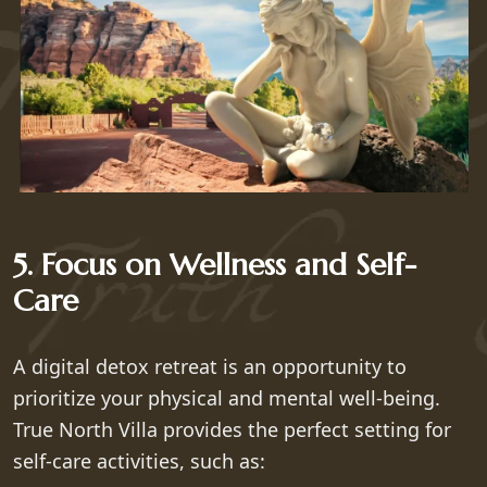
5. Focus on Wellness and Self-
Care
A digital detox retreat is an opportunity to
prioritize your physical and mental well-being.
True North Villa provides the perfect setting for
self-care activities, such as: