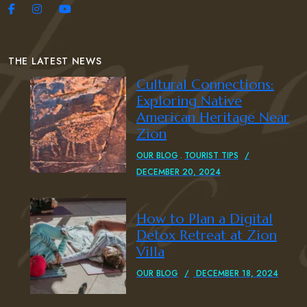
THE LATEST NEWS
Cultural Connections:
Exploring Native
American Heritage Near
Zion
OUR BLOG
TOURIST TIPS
DECEMBER 20, 2024
How to Plan a Digital
Detox Retreat at Zion
Villa
OUR BLOG
DECEMBER 18, 2024