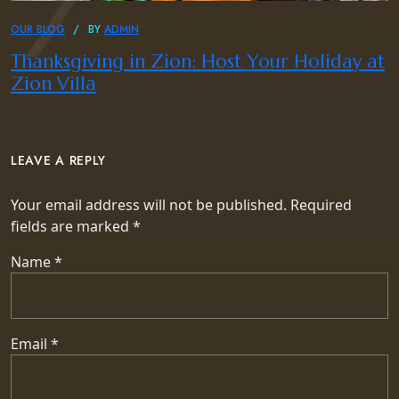
OUR BLOG
BY
ADMIN
Thanksgiving in Zion: Host Your Holiday at
Zion Villa
LEAVE A REPLY
Your email address will not be published.
Required
fields are marked
*
Name
*
Email
*