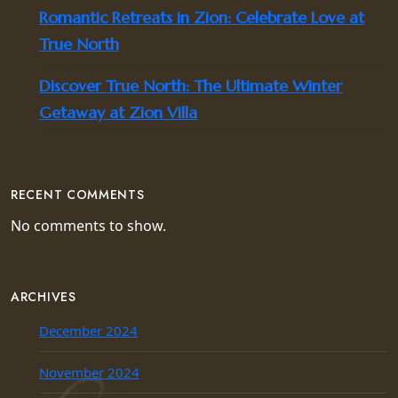
Romantic Retreats in Zion: Celebrate Love at
True North
Discover True North: The Ultimate Winter
Getaway at Zion Villa
RECENT COMMENTS
No comments to show.
ARCHIVES
December 2024
November 2024