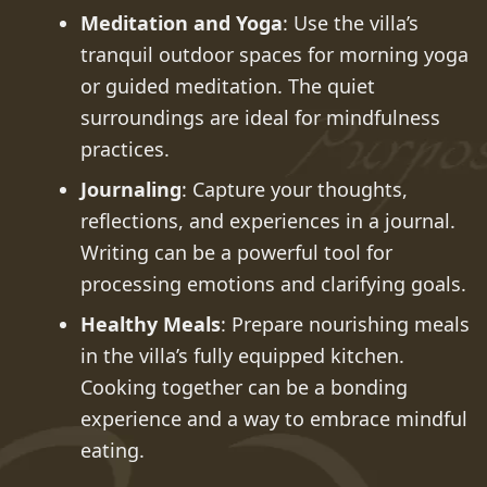
Meditation and Yoga
: Use the villa’s
tranquil outdoor spaces for morning yoga
or guided meditation. The quiet
surroundings are ideal for mindfulness
practices.
Journaling
: Capture your thoughts,
reflections, and experiences in a journal.
Writing can be a powerful tool for
processing emotions and clarifying goals.
Healthy Meals
: Prepare nourishing meals
in the villa’s fully equipped kitchen.
Cooking together can be a bonding
experience and a way to embrace mindful
eating.