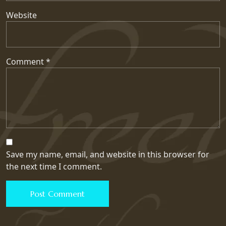
Website
Comment
*
Save my name, email, and website in this browser for
the next time I comment.