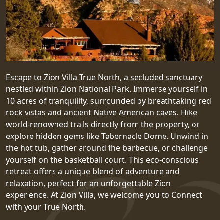
Escape to Zion Villa True North, a secluded sanctuary
nestled within Zion National Park. Immerse yourself in
10 acres of tranquility, surrounded by breathtaking red
rock vistas and ancient Native American caves. Hike
world-renowned trails directly from the property, or
explore hidden gems like Tabernacle Dome. Unwind in
the hot tub, gather around the barbecue, or challenge
yourself on the basketball court. This eco-conscious
retreat offers a unique blend of adventure and
relaxation, perfect for an unforgettable Zion
experience. At Zion Villa, we welcome you to Connect
with your True North.