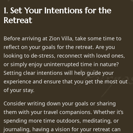
1. Set Your Intentions for the
Retreat
Before arriving at Zion Villa, take some time to
reflect on your goals for the retreat. Are you
looking to de-stress, reconnect with loved ones,
or simply enjoy uninterrupted time in nature?
Setting clear intentions will help guide your
experience and ensure that you get the most out
of your stay.
Consider writing down your goals or sharing
them with your travel companions. Whether it’s
spending more time outdoors, meditating, or
journaling, having a vision for your retreat can