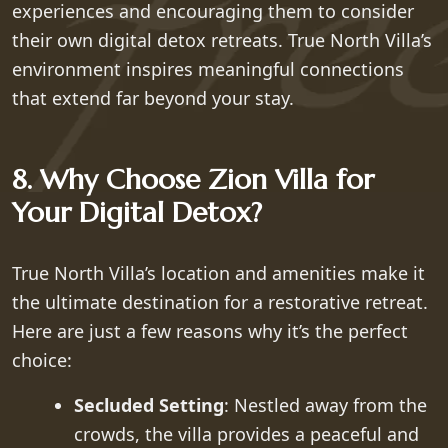
experiences and encouraging them to consider
their own digital detox retreats. True North Villa’s
environment inspires meaningful connections
that extend far beyond your stay.
8. Why Choose Zion Villa for
Your Digital Detox?
True North Villa’s location and amenities make it
the ultimate destination for a restorative retreat.
Here are just a few reasons why it’s the perfect
choice:
Secluded Setting
: Nestled away from the
crowds, the villa provides a peaceful and