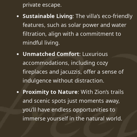
private escape.
Sustainable Living
: The villa’s eco-friendly
features, such as solar power and water
filtration, align with a commitment to
mindful living.
Unmatched Comfort
: Luxurious
accommodations, including cozy
fireplaces and jacuzzis, offer a sense of
indulgence without distraction.
Proximity to Nature
: With Zion’s trails
and scenic spots just moments away,
you’ll have endless opportunities to
immerse yourself in the natural world.