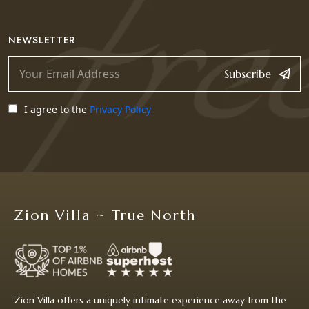
NEWSLETTER
Subscribe
I agree to the
Privacy Policy
Zion Villa ~ True North
Zion Villa offers a uniquely intimate experience away from the