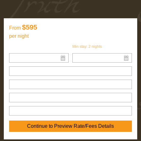
$595
From
per night
Min stay:
2
nights