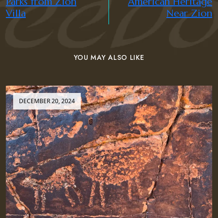
Parks from Zion
American Heritage
Villa
Near Zion
YOU MAY ALSO LIKE
DECEMBER 20, 2024