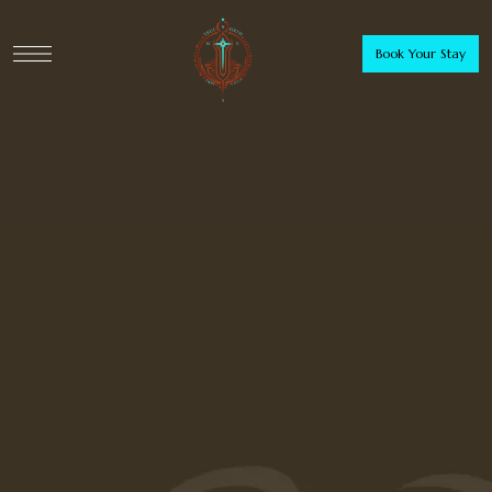
Book Your Stay