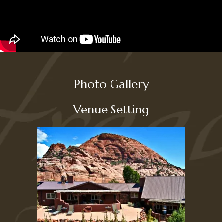
Photo Gallery
Venue Setting