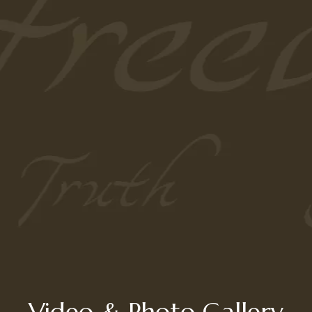
Video & Photo Gallery