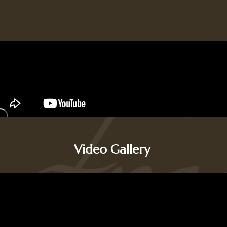
Video Gallery