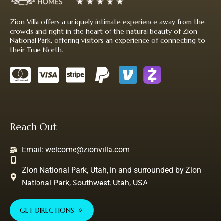
Zion Villa offers a uniquely intimate experience away from the
crowds and right in the heart of the natural beauty of Zion
National Park, offering visitors an experience of connecting to
their True North.
Reach Out
Email:
welcome@zionvilla.com
Zion National Park, Utah, in and surrounded by Zion
National Park, Southwest, Utah, USA
GET DIRECTIONS