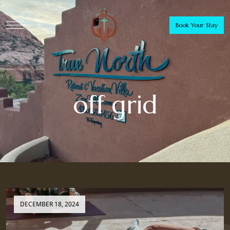
Book Your Stay
off grid
DECEMBER 18, 2024