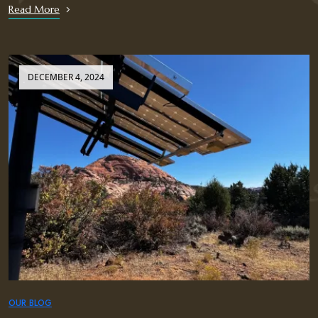
Read More
DECEMBER 4, 2024
OUR BLOG