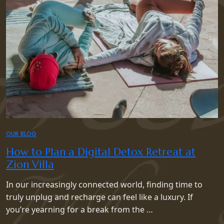
OUR BLOG
How to Plan a Digital Detox Retreat at
Zion Villa
In our increasingly connected world, finding time to
truly unplug and recharge can feel like a luxury. If
you’re yearning for a break from the …