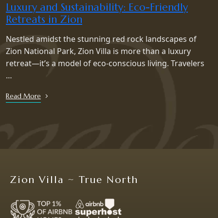
Luxury and Sustainability: Eco-Friendly
Retreats in Zion
Nestled amidst the stunning red rock landscapes of
Zion National Park, Zion Villa is more than a luxury
retreat—it’s a model of eco-conscious living. Travelers
…
Read More
Zion Villa ~ True North