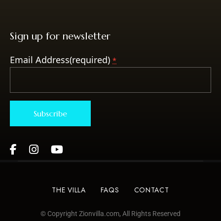
Sign up for newsletter
Email Address(required)
*
Constant
Contact
Use.
Please
THE VILLA
FAQS
CONTACT
leave
this field
© Copyright Zionvilla.com, All Rights Reserved