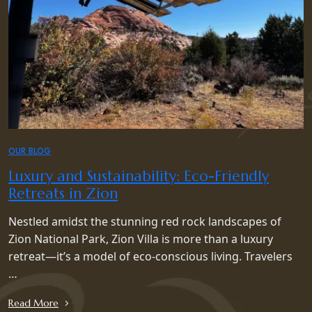
OUR BLOG
Luxury and Sustainability: Eco-Friendly
Retreats in Zion
Nestled amidst the stunning red rock landscapes of
Zion National Park, Zion Villa is more than a luxury
retreat—it’s a model of eco-conscious living. Travelers
…
Read More