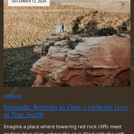
DECEMBER 12, 2024
OUR BLOG
Romantic Retreats in Zion: Celebrate Love
at True North
Imagine a place where towering red rock cliffs meet