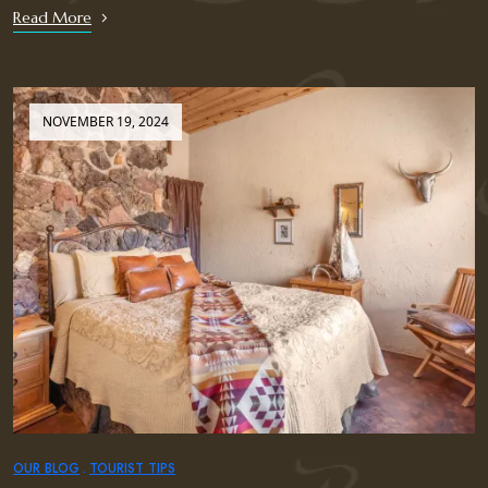
Read More
NOVEMBER 19, 2024
OUR BLOG
TOURIST TIPS