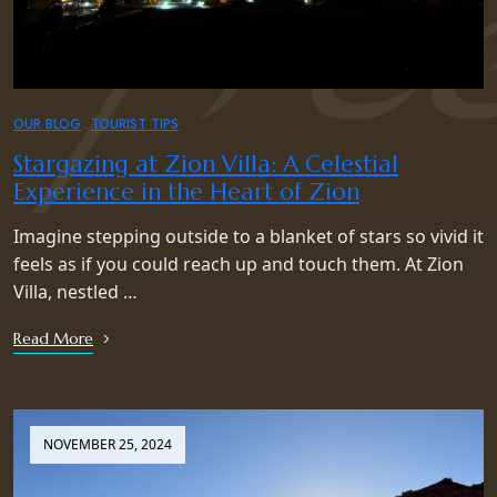
OUR BLOG
TOURIST TIPS
Stargazing at Zion Villa: A Celestial
Experience in the Heart of Zion
Imagine stepping outside to a blanket of stars so vivid it
feels as if you could reach up and touch them. At Zion
Villa, nestled …
Read More
NOVEMBER 25, 2024