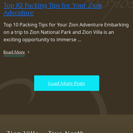
Top 10 Packing Tips for Your Zion
Adventure
Top 10 Packing Tips for Your Zion Adventure Embarking
on a trip to Zion National Park and Zion Villa is an
exciting opportunity to immerse …
Read More
Load More Posts