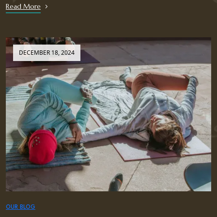
Read More
DECEMBER 18, 2024
OUR BLOG