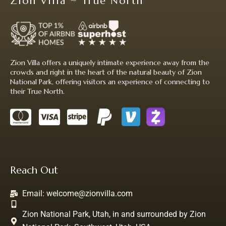
Zion Villa ~ True North
Zion Villa offers a uniquely intimate experience away from the
crowds and right in the heart of the natural beauty of Zion
National Park, offering visitors an experience of connecting to
their True North.
Reach Out
Email:
welcome@zionvilla.com
Zion National Park, Utah, in and surrounded by Zion