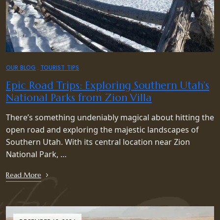
OUR BLOG
TOURIST TIPS
Epic Road Trips: Exploring Southern Utah’s
National Parks from Zion Villa
There’s something undeniably magical about hitting the
open road and exploring the majestic landscapes of
Southern Utah. With its central location near Zion
National Park, …
Read More