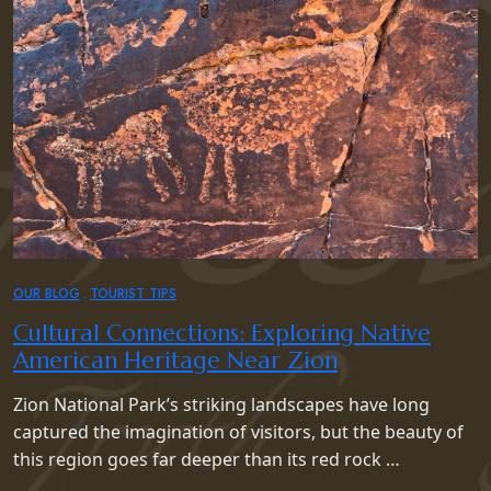
OUR BLOG
TOURIST TIPS
Cultural Connections: Exploring Native
American Heritage Near Zion
Zion National Park’s striking landscapes have long
captured the imagination of visitors, but the beauty of
this region goes far deeper than its red rock …