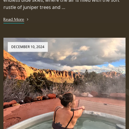
endless blue skies, where the air is filled with the soft
rustle of juniper trees and …
Read More
DECEMBER 10, 2024