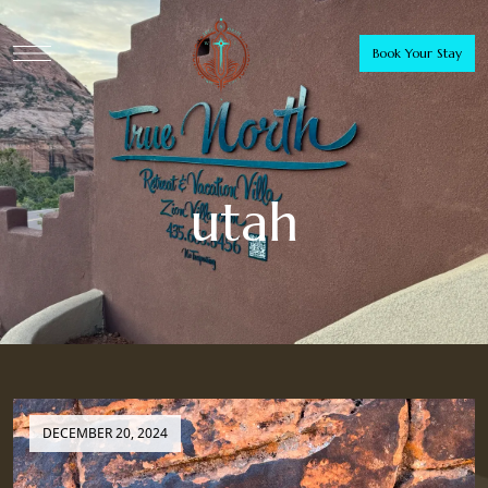
Book Your Stay
utah
DECEMBER 20, 2024