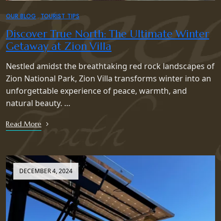
OUR BLOG
TOURIST TIPS
Discover True North: The Ultimate Winter
Getaway at Zion Villa
Nestled amidst the breathtaking red rock landscapes of
Zion National Park, Zion Villa transforms winter into an
unforgettable experience of peace, warmth, and
natural beauty. …
Read More
DECEMBER 4, 2024