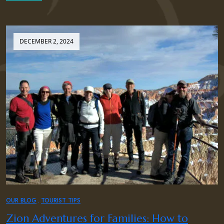
DECEMBER 2, 2024
OUR BLOG
TOURIST TIPS
Zion Adventures for Families: How to