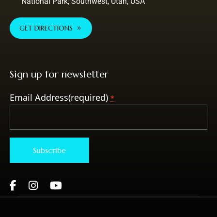
National Park, Southwest, Utah, USA
GET DIRECTIONS
Sign up for newsletter
Email Address(required)
*
Constant
Contact
Use.