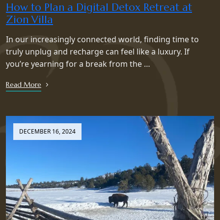
How to Plan a Digital Detox Retreat at
Zion Villa
In our increasingly connected world, finding time to
truly unplug and recharge can feel like a luxury. If
you’re yearning for a break from the …
Read More
DECEMBER 16, 2024