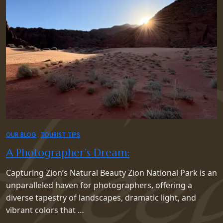
OUR BLOG
TOURIST TIPS
A Photographer’s Dream:
Capturing Zion’s Natural Beauty Zion National Park is an
unparalleled haven for photographers, offering a
diverse tapestry of landscapes, dramatic light, and
vibrant colors that …