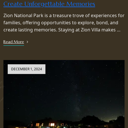
Create Unforgettable Memories
Zion National Park is a treasure trove of experiences for
families, offering opportunities to explore, bond, and
create lasting memories. Staying at Zion Villa makes …
Read More
DECEMBER 1, 2024