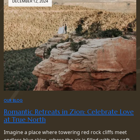
DECEMBER 12, 2024
OUR BLOG
Romantic Retreats in Zion: Celebrate Love
at True North
Imagine a place where towering red rock cliffs meet