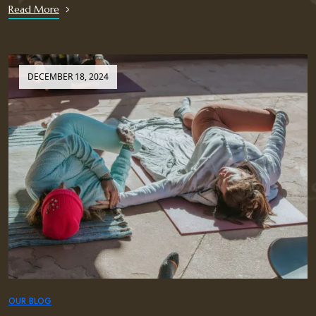
Read More
DECEMBER 18, 2024
OUR BLOG