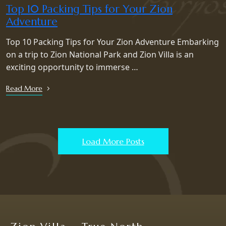
Top 10 Packing Tips for Your Zion
Adventure
Top 10 Packing Tips for Your Zion Adventure Embarking
on a trip to Zion National Park and Zion Villa is an
exciting opportunity to immerse …
Read More
Load More Posts