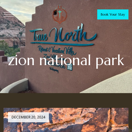
Book Your Stay
zion national park
DECEMBER 20, 2024