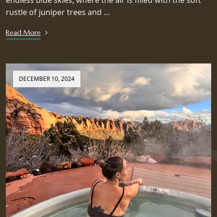
endless blue skies, where the air is filled with the soft
rustle of juniper trees and …
Read More
DECEMBER 10, 2024