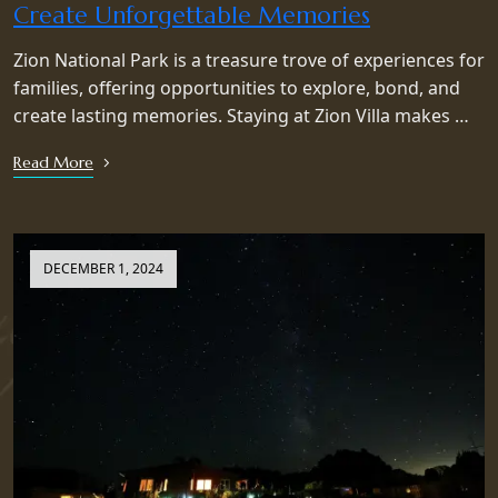
Create Unforgettable Memories
Zion National Park is a treasure trove of experiences for
families, offering opportunities to explore, bond, and
create lasting memories. Staying at Zion Villa makes …
Read More
DECEMBER 1, 2024