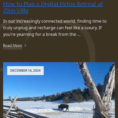
How to Plan a Digital Detox Retreat at
Zion Villa
In our increasingly connected world, finding time to
truly unplug and recharge can feel like a luxury. If
you’re yearning for a break from the …
Read More
DECEMBER 16, 2024