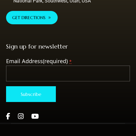
National Park, Southwest, Utah, USA
GET DIRECTIONS
Sign up for newsletter
Email Address(required)
*
Constant
Contact
Use.