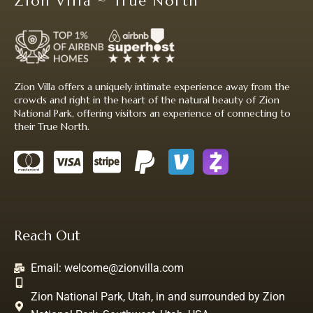
Zion Villa ~ True North
Zion Villa offers a uniquely intimate experience away from the
crowds and right in the heart of the natural beauty of Zion
National Park, offering visitors an experience of connecting to
their True North.
Reach Out
Email:
welcome@zionvilla.com
Zion National Park, Utah, in and surrounded by Zion