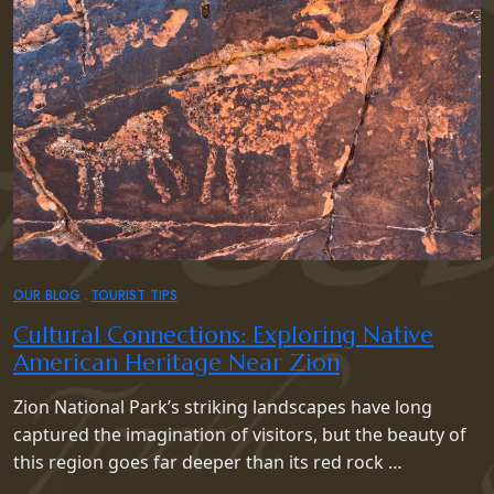
OUR BLOG
TOURIST TIPS
Cultural Connections: Exploring Native
American Heritage Near Zion
Zion National Park’s striking landscapes have long
captured the imagination of visitors, but the beauty of
this region goes far deeper than its red rock …