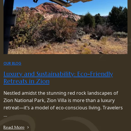
OUR BLOG
Luxury and Sustainability: Eco-Friendly
Retreats in Zion
Nestled amidst the stunning red rock landscapes of
Zion National Park, Zion Villa is more than a luxury
retreat—it’s a model of eco-conscious living. Travelers
…
Read More