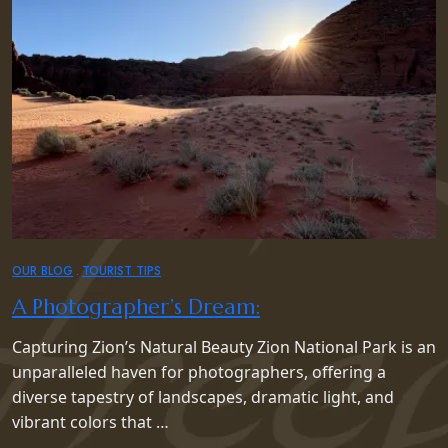
OUR BLOG
TOURIST TIPS
A Photographer’s Dream:
Capturing Zion’s Natural Beauty Zion National Park is an
unparalleled haven for photographers, offering a
diverse tapestry of landscapes, dramatic light, and
vibrant colors that …