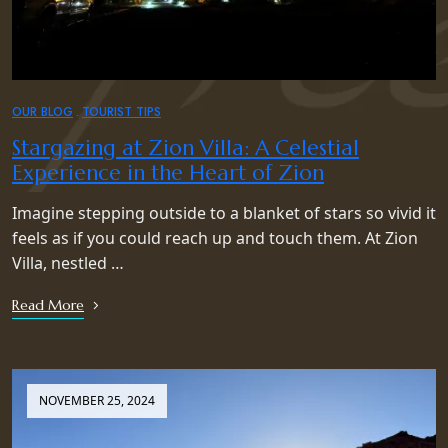
OUR BLOG
TOURIST TIPS
Stargazing at Zion Villa: A Celestial
Experience in the Heart of Zion
Imagine stepping outside to a blanket of stars so vivid it
feels as if you could reach up and touch them. At Zion
Villa, nestled …
Read More
NOVEMBER 25, 2024