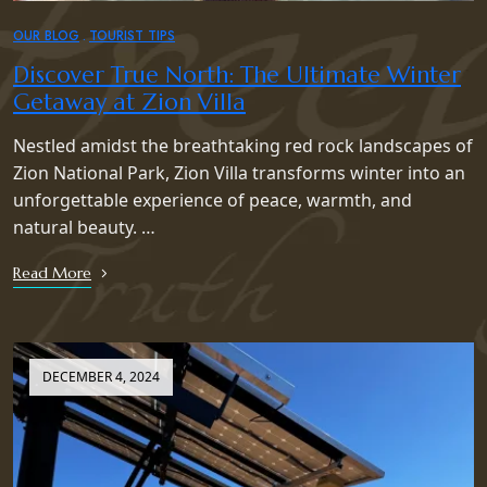
OUR BLOG
TOURIST TIPS
Discover True North: The Ultimate Winter
Getaway at Zion Villa
Nestled amidst the breathtaking red rock landscapes of
Zion National Park, Zion Villa transforms winter into an
unforgettable experience of peace, warmth, and
natural beauty. …
Read More
DECEMBER 4, 2024