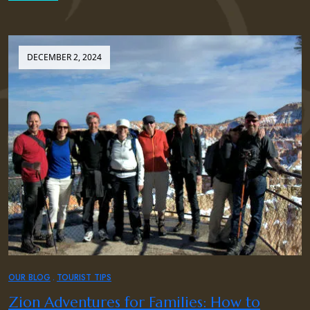
DECEMBER 2, 2024
OUR BLOG
TOURIST TIPS
Zion Adventures for Families: How to