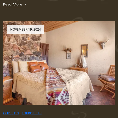
Read More
NOVEMBER 19, 2024
OUR BLOG
TOURIST TIPS