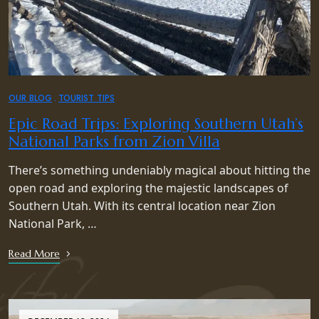
OUR BLOG
TOURIST TIPS
Epic Road Trips: Exploring Southern Utah’s
National Parks from Zion Villa
There’s something undeniably magical about hitting the
open road and exploring the majestic landscapes of
Southern Utah. With its central location near Zion
National Park, …
Read More