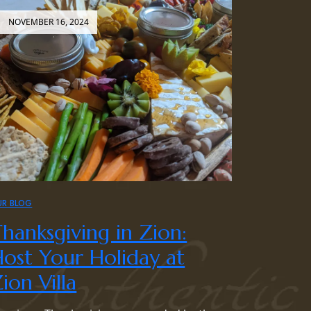
NOVEMBER 16, 2024
UR BLOG
hanksgiving in Zion:
ost Your Holiday at
ion Villa