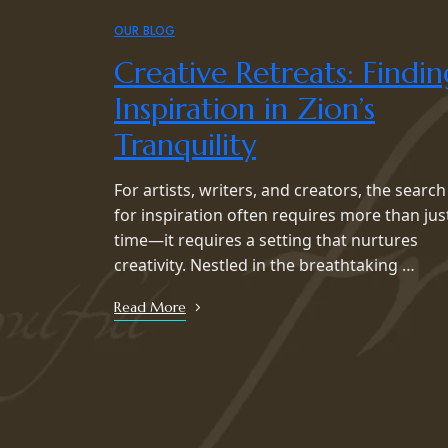
OUR BLOG
Creative Retreats: Findin
Inspiration in Zion’s
Tranquility
For artists, writers, and creators, the search
for inspiration often requires more than jus
time—it requires a setting that nurtures
creativity. Nestled in the breathtaking …
Read More