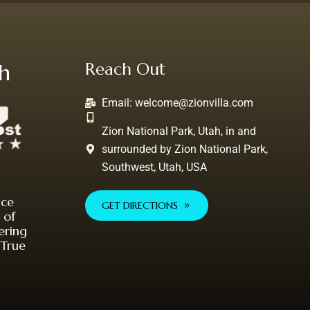
th
Reach Out
Email:
welcome@zionvilla.com
Zion National Park, Utah, in and
surrounded by Zion National Park,
Southwest, Utah, USA
nce
GET DIRECTIONS
 of
ering
 True