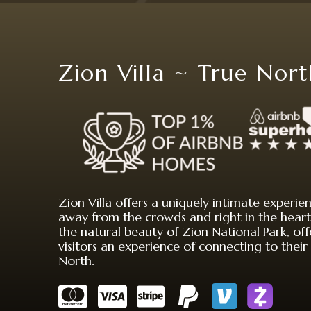
Zion Villa ~ True Nor
Zion Villa offers a uniquely intimate experie
away from the crowds and right in the heart
the natural beauty of Zion National Park, off
visitors an experience of connecting to their
North.