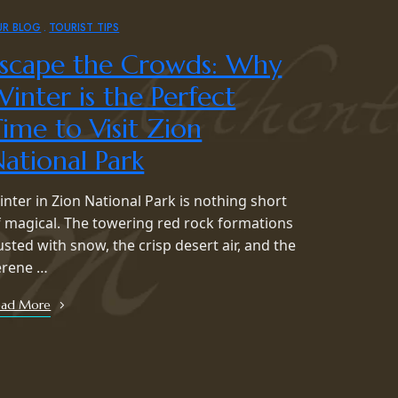
UR BLOG
TOURIST TIPS
Escape the Crowds: Why
inter is the Perfect
ime to Visit Zion
ational Park
inter in Zion National Park is nothing short
f magical. The towering red rock formations
usted with snow, the crisp desert air, and the
erene …
ead More