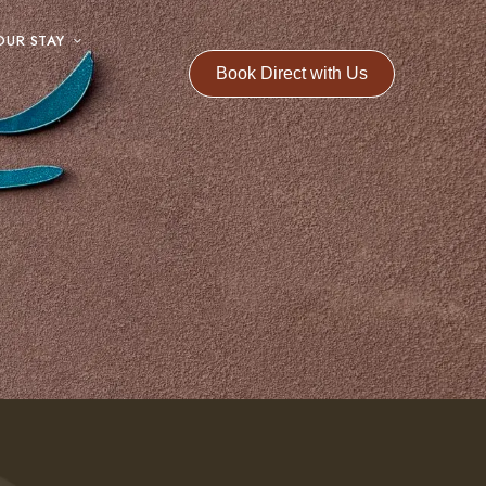
OUR STAY
Book Direct with Us