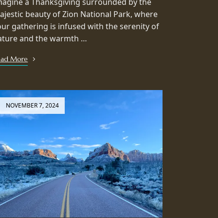
magine a Thanksgiving surrounded by the
ajestic beauty of Zion National Park, where
our gathering is infused with the serenity of
ature and the warmth …
ead More
NOVEMBER 7, 2024