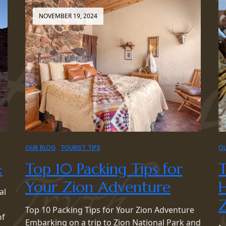
NOVEMBER 19, 2024
OUR BLOG
TOURIST TIPS
O
:
Top 10 Packing Tips for
T
Your Zion Adventure
H
al
Z
Top 10 Packing Tips for Your Zion Adventure
of
Embarking on a trip to Zion National Park and