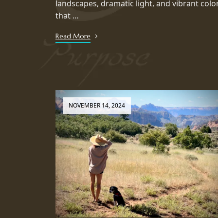
landscapes, dramatic light, and vibrant colo
that …
Read More
NOVEMBER 14, 2024