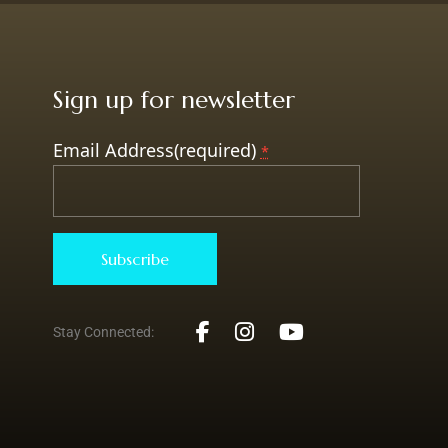
Sign up for newsletter
Email Address(required)
*
Constant
Stay Connected:
Contact
Use.
Please
leave