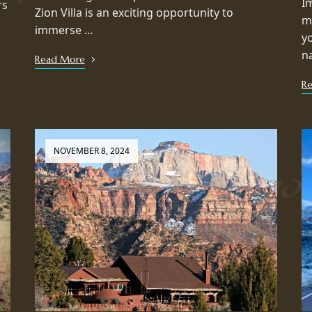
I
rs
Zion Villa is an exciting opportunity to
m
immerse …
y
n
Read More
R
NOVEMBER 8, 2024