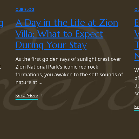
OUR BLOG
O
g
A Day in the Life at Zion
Villa: What to Expect
W
During Your Stay
T
N
As the first golden rays of sunlight crest over
t
Zion National Park’s iconic red rock
W
formations, you awaken to the soft sounds of
o
nature at …
d
s
Read More
R