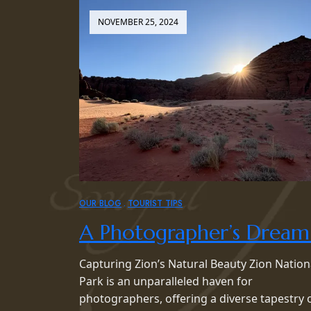
NOVEMBER 25, 2024
OUR BLOG
TOURIST TIPS
A Photographer’s Dream
Capturing Zion’s Natural Beauty Zion Nation
Park is an unparalleled haven for
photographers, offering a diverse tapestry 