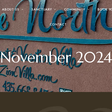
ABOUT US
SANCTUARY
COMMUNITY
BOOK Y
CONTACT
November 2024