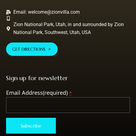
Email:
welcome@zionvilla.com
Zion National Park, Utah, in and surrounded by Zion
National Park, Southwest, Utah, USA
GET DIRECTIONS
Sign up for newsletter
Email Address(required)
*