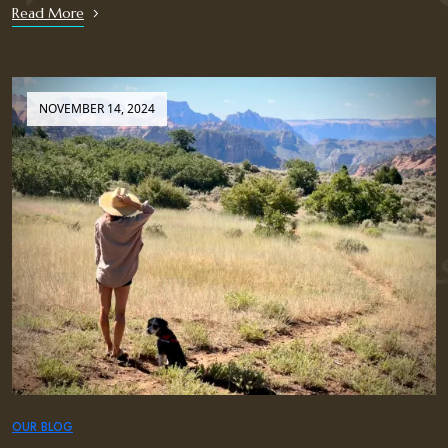
Read More
NOVEMBER 14, 2024
OUR BLOG