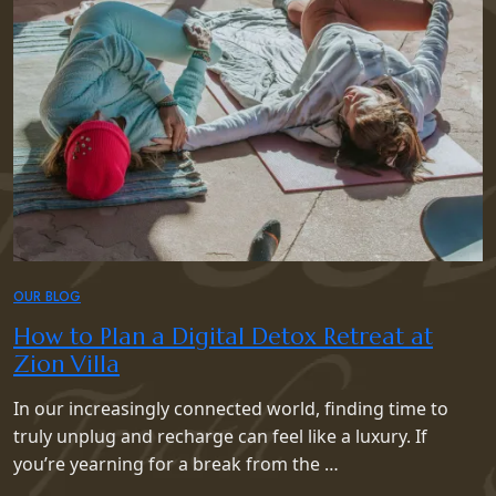
OUR BLOG
How to Plan a Digital Detox Retreat at
Zion Villa
In our increasingly connected world, finding time to
truly unplug and recharge can feel like a luxury. If
you’re yearning for a break from the …