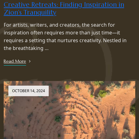
Creative Retreats: Finding Inspiration in
Zion’s Tranquility
For artists, writers, and creators, the search for
inspiration often requires more than just time—it
requires a setting that nurtures creativity. Nestled in
the breathtaking …
Read More
OCTOBER 14, 2024