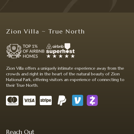
Zion Villa ~ True North
Zion Villa offers a uniquely intimate experience away from the
crowds and right in the heart of the natural beauty of Zion
National Park, offering visitors an experience of connecting to
their True North.
Reach Out