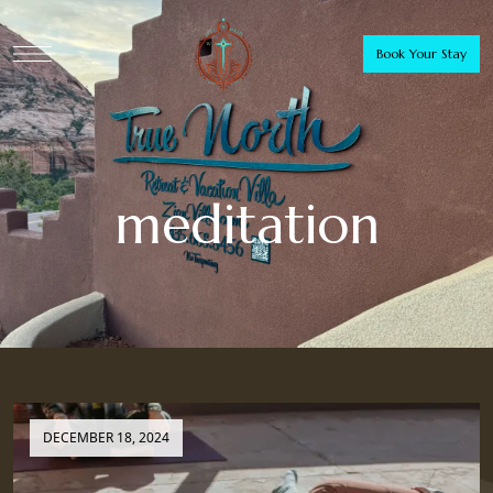
Book Your Stay
meditation
DECEMBER 18, 2024