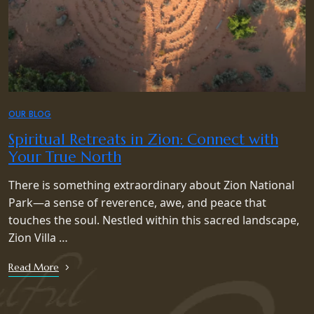
OUR BLOG
Spiritual Retreats in Zion: Connect with
Your True North
There is something extraordinary about Zion National
Park—a sense of reverence, awe, and peace that
touches the soul. Nestled within this sacred landscape,
Zion Villa …
Read More