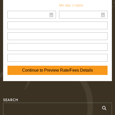
Min stay:
2
nights
SEARCH