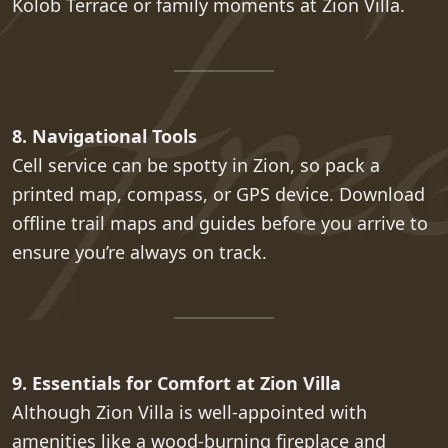
Kolob Terrace or family moments at Zion Villa.
8. Navigational Tools
Cell service can be spotty in Zion, so pack a
printed map, compass, or GPS device. Download
offline trail maps and guides before you arrive to
ensure you’re always on track.
9. Essentials for Comfort at Zion Villa
Although Zion Villa is well-appointed with
amenities like a wood-burning fireplace and