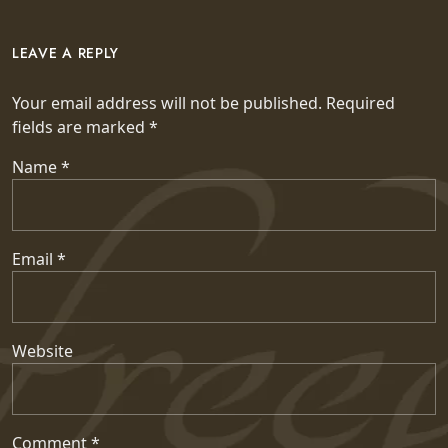
LEAVE A REPLY
Your email address will not be published.
Required
fields are marked
*
Name
*
Email
*
Website
Comment
*