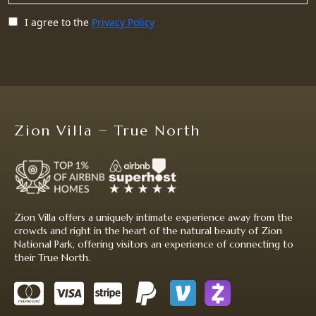
I agree to the
Privacy Policy
Zion Villa ~ True North
Zion Villa offers a uniquely intimate experience away from the
crowds and right in the heart of the natural beauty of Zion
National Park, offering visitors an experience of connecting to
their True North.