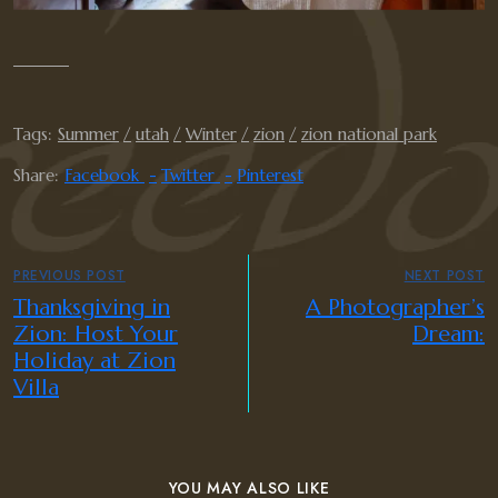
Tags:
Summer
utah
Winter
zion
zion national park
Share:
Facebook
Twitter
Pinterest
PREVIOUS POST
NEXT POST
Thanksgiving in
A Photographer’s
Zion: Host Your
Dream:
Holiday at Zion
Villa
YOU MAY ALSO LIKE