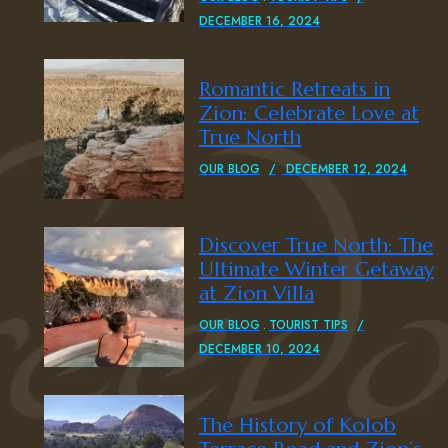
DECEMBER 16, 2024
Romantic Retreats in
Zion: Celebrate Love at
True North
OUR BLOG
DECEMBER 12, 2024
Discover True North: The
Ultimate Winter Getaway
at Zion Villa
OUR BLOG
TOURIST TIPS
DECEMBER 10, 2024
The History of Kolob