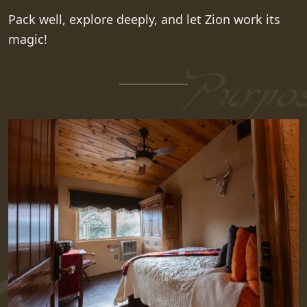
Pack well, explore deeply, and let Zion work its
magic!