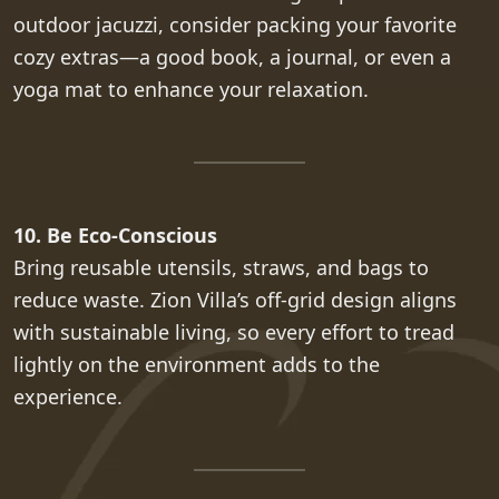
outdoor jacuzzi, consider packing your favorite
cozy extras—a good book, a journal, or even a
yoga mat to enhance your relaxation.
10. Be Eco-Conscious
Bring reusable utensils, straws, and bags to
reduce waste. Zion Villa’s off-grid design aligns
with sustainable living, so every effort to tread
lightly on the environment adds to the
experience.