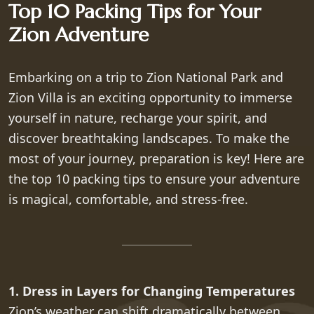
Top 10 Packing Tips for Your
Zion Adventure
Embarking on a trip to Zion National Park and
Zion Villa is an exciting opportunity to immerse
yourself in nature, recharge your spirit, and
discover breathtaking landscapes. To make the
most of your journey, preparation is key! Here are
the top 10 packing tips to ensure your adventure
is magical, comfortable, and stress-free.
1. Dress in Layers for Changing Temperatures
Zion’s weather can shift dramatically between