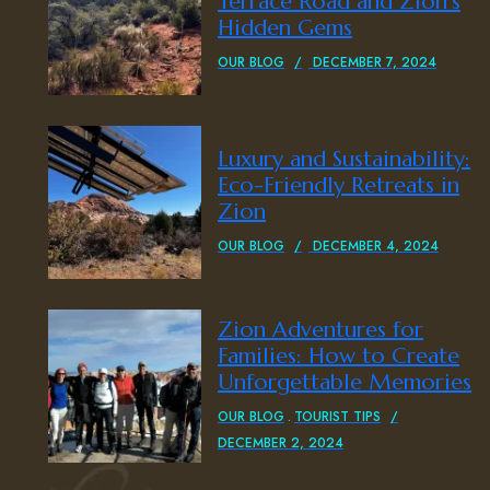
Terrace Road and Zion’s
Hidden Gems
OUR BLOG
DECEMBER 7, 2024
Luxury and Sustainability:
Eco-Friendly Retreats in
Zion
OUR BLOG
DECEMBER 4, 2024
Zion Adventures for
Families: How to Create
Unforgettable Memories
OUR BLOG
TOURIST TIPS
DECEMBER 2, 2024