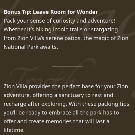
Bonus Tip: Leave Room for Wonder
Pack your sense of curiosity and adventure!
Whether it’s hiking iconic trails or stargazing
from Zion Villa’s serene patios, the magic of Zion
National Park awaits.
Zion Villa provides the perfect base for your Zion
adventure, offering a sanctuary to rest and
recharge after exploring. With these packing tips,
you’ll be ready to embrace all the park has to
offer and create memories that will last a
lifetime.