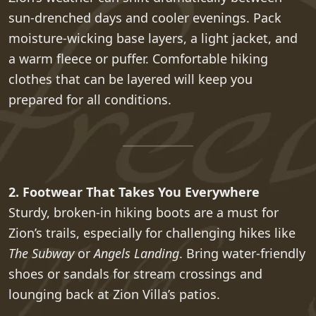
sun-drenched days and cooler evenings. Pack
moisture-wicking base layers, a light jacket, and
a warm fleece or puffer. Comfortable hiking
clothes that can be layered will keep you
prepared for all conditions.
2. Footwear That Takes You Everywhere
Sturdy, broken-in hiking boots are a must for
Zion’s trails, especially for challenging hikes like
The Subway
or
Angels Landing
. Bring water-friendly
shoes or sandals for stream crossings and
lounging back at Zion Villa’s patios.