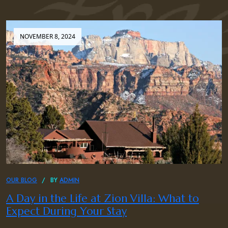
NOVEMBER 8, 2024
OUR BLOG
BY
ADMIN
A Day in the Life at Zion Villa: What to
Expect During Your Stay