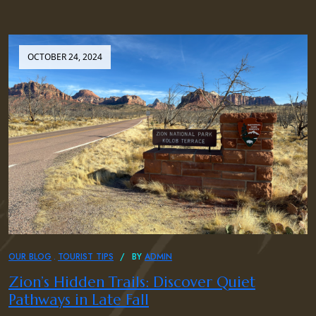
OCTOBER 24, 2024
OUR BLOG
TOURIST TIPS
BY
ADMIN
Zion’s Hidden Trails: Discover Quiet
Pathways in Late Fall