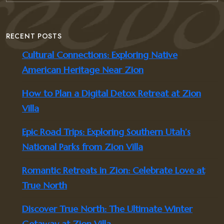
RECENT POSTS
Cultural Connections: Exploring Native
American Heritage Near Zion
How to Plan a Digital Detox Retreat at Zion
Villa
Epic Road Trips: Exploring Southern Utah’s
National Parks from Zion Villa
Romantic Retreats in Zion: Celebrate Love at
True North
Discover True North: The Ultimate Winter
Getaway at Zion Villa