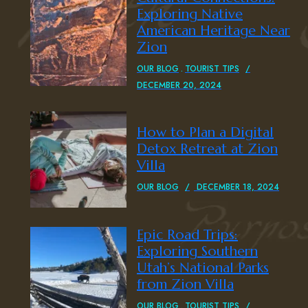
Exploring Native
American Heritage Near
Zion
OUR BLOG
TOURIST TIPS
DECEMBER 20, 2024
How to Plan a Digital
Detox Retreat at Zion
Villa
OUR BLOG
DECEMBER 18, 2024
Epic Road Trips:
Exploring Southern
Utah’s National Parks
from Zion Villa
OUR BLOG
TOURIST TIPS