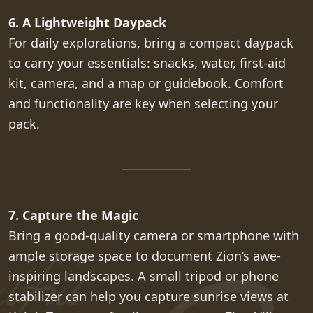
6. A Lightweight Daypack
For daily explorations, bring a compact daypack
to carry your essentials: snacks, water, first-aid
kit, camera, and a map or guidebook. Comfort
and functionality are key when selecting your
pack.
7. Capture the Magic
Bring a good-quality camera or smartphone with
ample storage space to document Zion’s awe-
inspiring landscapes. A small tripod or phone
stabilizer can help you capture sunrise views at