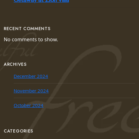
RECENT COMMENTS
No comments to show.
ARCHIVES
December 2024
November 2024
October 2024
CATEGORIES