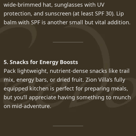
wide-brimmed hat, sunglasses with UV
protection, and sunscreen (at least SPF 30). Lip
balm with SPF is another small but vital addition.
5. Snacks for Energy Boosts
Pack lightweight, nutrient-dense snacks like trail
mix, energy bars, or dried fruit. Zion Villa’s fully
equipped kitchen is perfect for preparing meals,
but you’ll appreciate having something to munch
on mid-adventure.