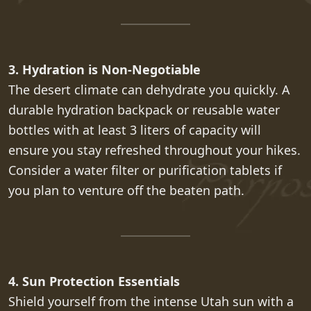
3. Hydration is Non-Negotiable
The desert climate can dehydrate you quickly. A
durable hydration backpack or reusable water
bottles with at least 3 liters of capacity will
ensure you stay refreshed throughout your hikes.
Consider a water filter or purification tablets if
you plan to venture off the beaten path.
4. Sun Protection Essentials
Shield yourself from the intense Utah sun with a