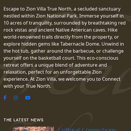
Escape to Zion Villa True North, a secluded sanctuary
nestled within Zion National Park. Immerse yourself in
10 acres of tranquility, surrounded by breathtaking red
rock vistas and ancient Native American caves. Hike
world-renowned trails directly from the property, or
explore hidden gems like Tabernacle Dome. Unwind in
the hot tub, gather around the barbecue, or challenge
yourself on the basketball court. This eco-conscious
retreat offers a unique blend of adventure and
relaxation, perfect for an unforgettable Zion
experience. At Zion Villa, we welcome you to Connect
with your True North.
THE LATEST NEWS
Cultural Connections: