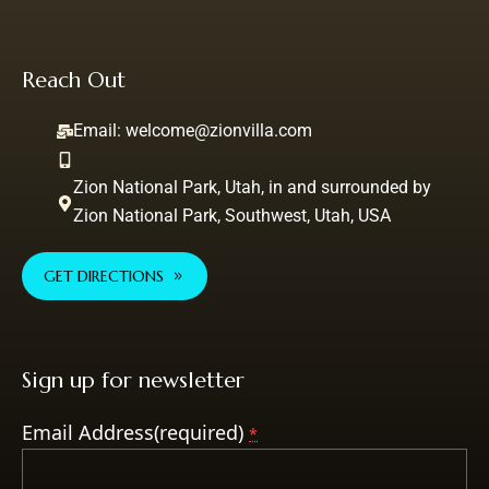
Reach Out
Email:
welcome@zionvilla.com
Zion National Park, Utah, in and surrounded by
Zion National Park, Southwest, Utah, USA
GET DIRECTIONS
Sign up for newsletter
Email Address(required)
*