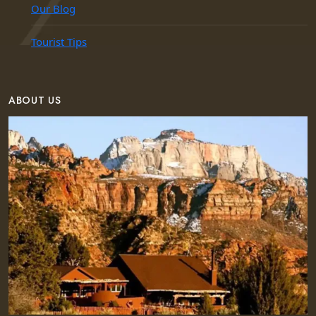
Our Blog
Tourist Tips
ABOUT US