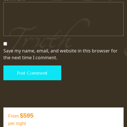
Save my name, email, and website in this browser for
the next time I comment.
$595
From
per night