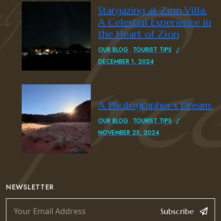
Stargazing at Zion Villa:
A Celestial Experience in
the Heart of Zion
OUR BLOG
TOURIST TIPS
DECEMBER 1, 2024
A Photographer’s Dream:
OUR BLOG
TOURIST TIPS
NOVEMBER 25, 2024
NEWSLETTER
Subscribe