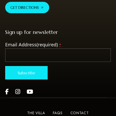
GET DIRECTIONS
Sign up for newsletter
Email Address(required)
*
Constant
Contact
Use.
Please
THE VILLA
FAQS
CONTACT