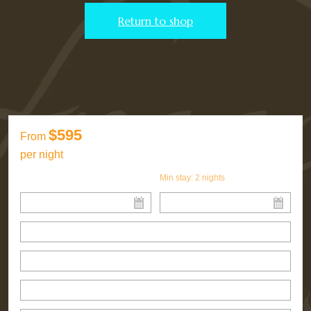
Return to shop
$595
From
per night
Min stay:
2
nights