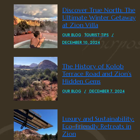
Discover True North: The
Ultimate Winter Getaway
at Zion Villa
OUR BLOG
TOURIST TIPS
DECEMBER 10, 2024
The History of Kolob
Terrace Road and Zion’s
Hidden Gems
OUR BLOG
DECEMBER 7, 2024
Luxury and Sustainability:
Eco-Friendly Retreats in
Zion