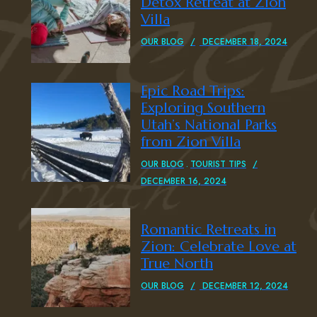
Detox Retreat at Zion
Villa
OUR BLOG
DECEMBER 18, 2024
Epic Road Trips:
Exploring Southern
Utah’s National Parks
from Zion Villa
OUR BLOG
TOURIST TIPS
DECEMBER 16, 2024
Romantic Retreats in
Zion: Celebrate Love at
True North
OUR BLOG
DECEMBER 12, 2024