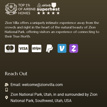
Zion Villa offers a uniquely intimate experience away from the
crowds and right in the heart of the natural beauty of Zion
National Park, offering visitors an experience of connecting to
their True North.
Reach Out
Email:
welcome@zionvilla.com
Zion National Park, Utah, in and surrounded by Zion
National Park, Southwest, Utah, USA