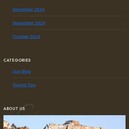
December 2024
November 2024
October 2024
CATEGORIES
Our Blog
Tourist Tips
ABOUT US