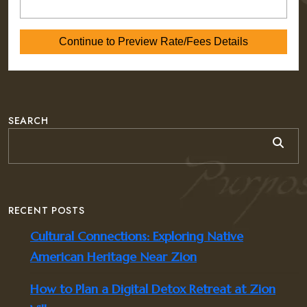
SEARCH
RECENT POSTS
Cultural Connections: Exploring Native
American Heritage Near Zion
How to Plan a Digital Detox Retreat at Zion