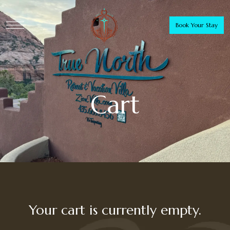
Book Your Stay
Cart
Your cart is currently empty.