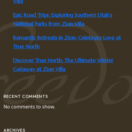
Villa
Epic Road Trips: Exploring Southern Utah’s
National Parks from Zion Villa
Romantic Retreats in Zion: Celebrate Love at
True North
Discover True North: The Ultimate Winter
Getaway at Zion Villa
RECENT COMMENTS
No comments to show.
ARCHIVES