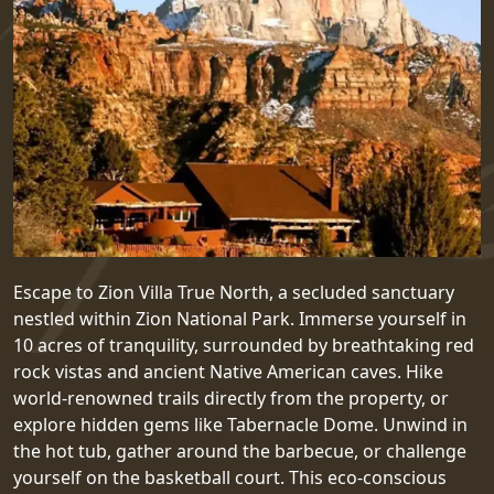
Escape to Zion Villa True North, a secluded sanctuary
nestled within Zion National Park. Immerse yourself in
10 acres of tranquility, surrounded by breathtaking red
rock vistas and ancient Native American caves. Hike
world-renowned trails directly from the property, or
explore hidden gems like Tabernacle Dome. Unwind in
the hot tub, gather around the barbecue, or challenge
yourself on the basketball court. This eco-conscious