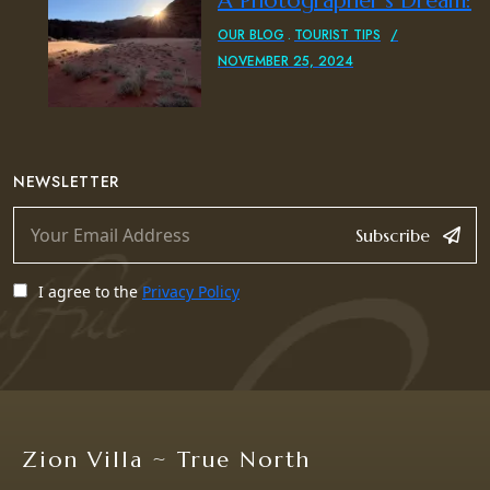
A Photographer’s Dream:
OUR BLOG
TOURIST TIPS
NOVEMBER 25, 2024
NEWSLETTER
Subscribe
I agree to the
Privacy Policy
Zion Villa ~ True North