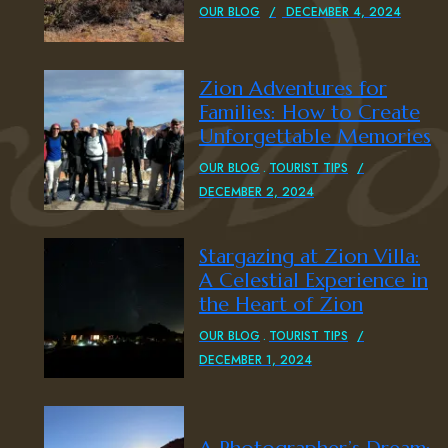
OUR BLOG
DECEMBER 4, 2024
Zion Adventures for
Families: How to Create
Unforgettable Memories
OUR BLOG
TOURIST TIPS
DECEMBER 2, 2024
Stargazing at Zion Villa:
A Celestial Experience in
the Heart of Zion
OUR BLOG
TOURIST TIPS
DECEMBER 1, 2024