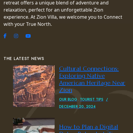
retreat offers a unique blend of adventure and
relaxation, perfect for an unforgettable Zion
experience. At Zion Villa, we welcome you to Connect
with your True North.
THE LATEST NEWS
Cultural Connections:
Exploring Native
American Heritage Near
Zion
OUR BLOG
TOURIST TIPS
DECEMBER 20, 2024
How to Plan a Digital