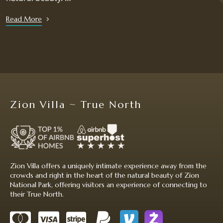
Read More
Zion Villa ~ True North
Zion Villa offers a uniquely intimate experience away from the
crowds and right in the heart of the natural beauty of Zion
National Park, offering visitors an experience of connecting to
their True North.