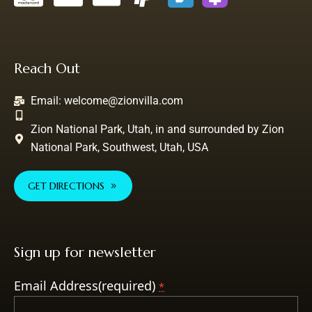
Reach Out
Email:
welcome@zionvilla.com
Zion National Park, Utah, in and surrounded by Zion
National Park, Southwest, Utah, USA
GET DIRECTIONS
Sign up for newsletter
Email Address(required)
*