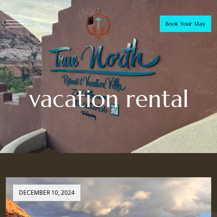
Book Your Stay
vacation rental
DECEMBER 10, 2024