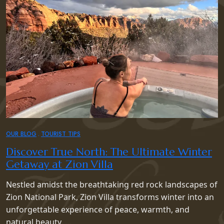
OUR BLOG
TOURIST TIPS
Discover True North: The Ultimate Winter
Getaway at Zion Villa
Nestled amidst the breathtaking red rock landscapes of
Zion National Park, Zion Villa transforms winter into an
unforgettable experience of peace, warmth, and
natural beauty. …