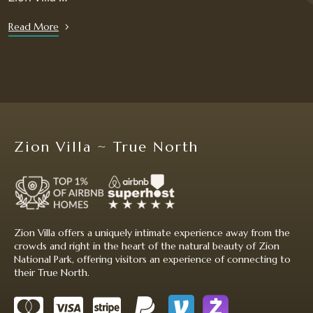
Read More
Zion Villa ~ True North
Zion Villa offers a uniquely intimate experience away from the
crowds and right in the heart of the natural beauty of Zion
National Park, offering visitors an experience of connecting to
their True North.