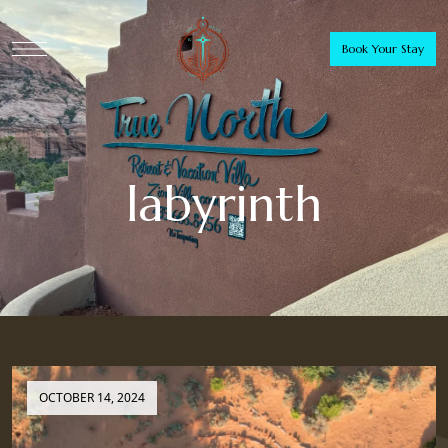
Book Your Stay
labyrinth
OCTOBER 14, 2024