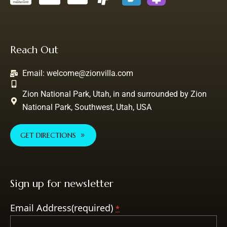
Reach Out
Email:
welcome@zionvilla.com
Zion National Park, Utah, in and surrounded by Zion
National Park, Southwest, Utah, USA
GET DIRECTIONS
Sign up for newsletter
Email Address(required)
*