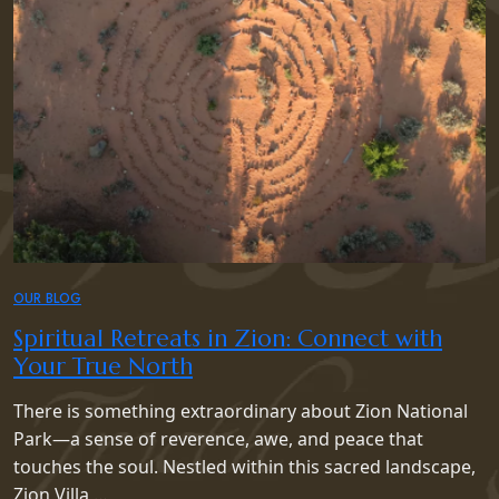
OUR BLOG
Spiritual Retreats in Zion: Connect with
Your True North
There is something extraordinary about Zion National
Park—a sense of reverence, awe, and peace that
touches the soul. Nestled within this sacred landscape,
Zion Villa …